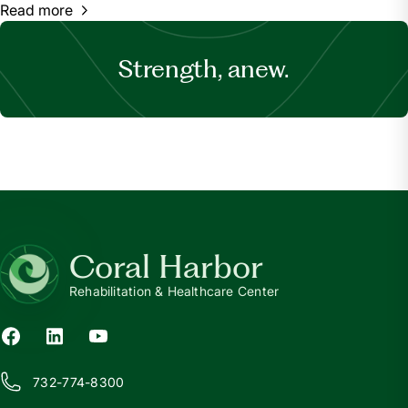
Read more
Strength, anew.
Coral Harbor
Rehabilitation & Healthcare Center
732-774-8300