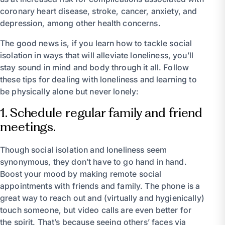
coronary heart disease, stroke, cancer, anxiety, and
depression, among other health concerns.
The good news is, if you learn how to tackle social
isolation in ways that will alleviate loneliness, you’ll
stay sound in mind and body through it all. Follow
these tips for dealing with loneliness and learning to
be physically alone but never lonely:
1. Schedule regular family and friend
meetings.
Though social isolation and loneliness seem
synonymous, they don’t have to go hand in hand.
Boost your mood by making remote social
appointments with friends and family. The phone is a
great way to reach out and (virtually and hygienically)
touch someone, but video calls are even better for
the spirit. That’s because seeing others’ faces via