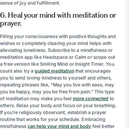
sense of joy and fulfillment.
6. Heal your mind with meditation or
prayer.
Filling your consciousness with positive thoughts and
wishes or completely clearing your mind helps with
alleviating loneliness. Subscribe to a mindfulness or
meditation app like Headspace or Calm or scope out
a free version like Smiling Mind or Insight Timer. You
could also try a
guided meditation
that encourages
you to send loving-kindness to yourself and others,
repeating phrases like, “May you live with ease, may
you be happy, may you be free from pain.” This type
of meditation may make you feel
more connected
to
others. Relax your body and focus on your breathing.
If you’re religiously observant, establish a prayer
routine that works for your schedule. Embracing
mindfulness
can help your mind and body
feel better