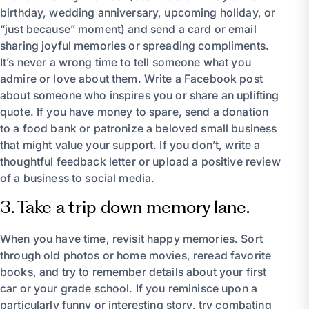
birthday, wedding anniversary, upcoming holiday, or
“just because” moment) and send a card or email
sharing joyful memories or spreading compliments.
It’s never a wrong time to tell someone what you
admire or love about them. Write a Facebook post
about someone who inspires you or share an uplifting
quote. If you have money to spare, send a donation
to a food bank or patronize a beloved small business
that might value your support. If you don’t, write a
thoughtful feedback letter or upload a positive review
of a business to social media.
3. Take a trip down memory lane.
When you have time, revisit happy memories. Sort
through old photos or home movies, reread favorite
books, and try to remember details about your first
car or your grade school. If you reminisce upon a
particularly funny or interesting story, try combating