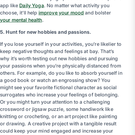
app like
Daily Yoga
. No matter what activity you
choose, it’ll help
improve your mood
and bolster
your mental health
.
5. Hunt for new hobbies and passions.
If you lose yourself in your activities, you’re likelier to
keep negative thoughts and feelings at bay. That’s
why it’s worth testing out new hobbies and pursuing
your passions when you’re physically distanced from
others. For example, do you like to absorb yourself in
a good book or watch an engrossing show? You
might see your favorite fictional character as social
surrogates who increase your feelings of belonging.
Or you might turn your attention to a challenging
crossword or jigsaw puzzle, some handiwork like
knitting or crocheting, or an art project like painting
or drawing. A creative project with a tangible result
could keep your mind engaged and increase your