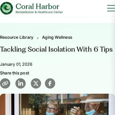
Coral Harbor
Rehabilitation & Healthcare Center
Resource Library
Aging Wellness
Tackling Social Isolation With 6 Tips
January 01, 2026
Share this post