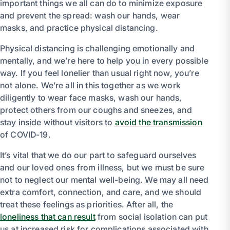
important things we all can do to minimize exposure
and prevent the spread: wash our hands, wear
masks, and practice physical distancing.
Physical distancing is challenging emotionally and
mentally, and we’re here to help you in every possible
way. If you feel lonelier than usual right now, you’re
not alone. We’re all in this together as we work
diligently to wear face masks, wash our hands,
protect others from our coughs and sneezes, and
stay inside without visitors to
avoid the transmission
of COVID-19.
It’s vital that we do our part to safeguard ourselves
and our loved ones from illness, but we must be sure
not to neglect our mental well-being. We may all need
extra comfort, connection, and care, and we should
treat these feelings as priorities. After all, the
loneliness that can result
from social isolation can put
us at increased risk for complications associated with