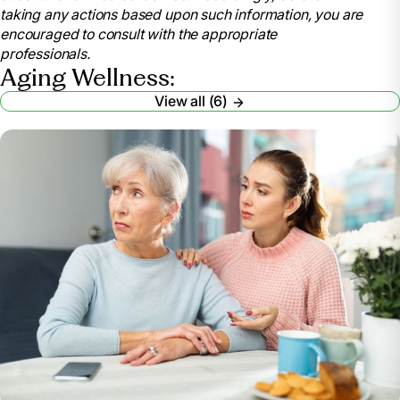
taking any actions based upon such information, you are
encouraged to consult with the appropriate
professionals.
Aging Wellness:
View all (6)