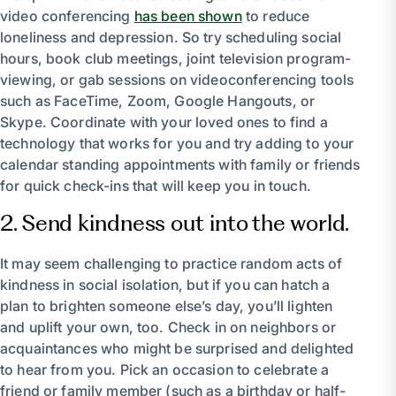
video conferencing
has been shown
to reduce
loneliness and depression. So try scheduling social
hours, book club meetings, joint television program-
viewing, or gab sessions on videoconferencing tools
such as FaceTime, Zoom, Google Hangouts, or
Skype. Coordinate with your loved ones to find a
technology that works for you and try adding to your
calendar standing appointments with family or friends
for quick check-ins that will keep you in touch.
2. Send kindness out into the world.
It may seem challenging to practice random acts of
kindness in social isolation, but if you can hatch a
plan to brighten someone else’s day, you’ll lighten
and uplift your own, too. Check in on neighbors or
acquaintances who might be surprised and delighted
to hear from you. Pick an occasion to celebrate a
friend or family member (such as a birthday or half-