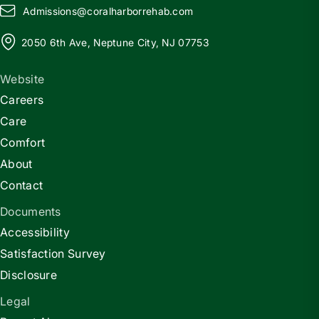
Admissions@
c
oralharborrehab.com
2050 6th Ave, Neptune City, NJ 07753
Website
Careers
Care
Comfort
About
Contact
Documents
Accessibility
Satisfaction Survey
Disclosure
Legal