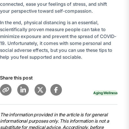
connected, ease your feelings of stress, and shift
your perspective toward self-compassion.
In the end, physical distancing is an essential,
scientifically proven measure people can take to
minimize exposure and prevent the spread of COVID-
19. Unfortunately, it comes with some personal and
social adverse effects, but you can use these tips to
help you feel supported and sociable.
Share this post
Aging Wellness
The information provided in the article is for general
informational purposes only. This information is not a
substitute for medical advice. Accordingly, before