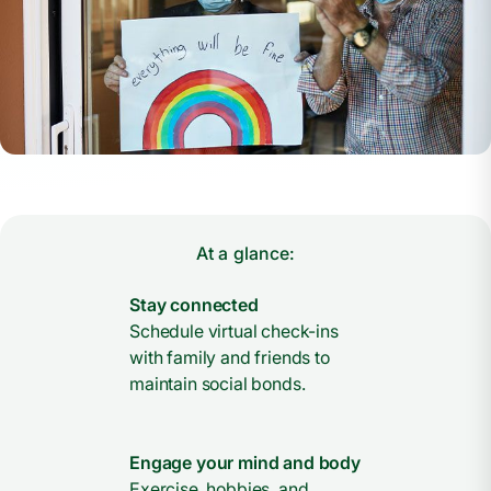
At a glance:
Stay connected
Schedule virtual check-ins
with family and friends to
maintain social bonds.
Engage your mind and body
Exercise, hobbies, and