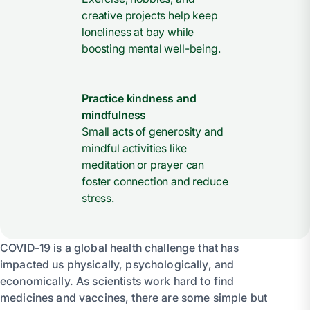
creative projects help keep
loneliness at bay while
boosting mental well-being.
Practice kindness and
mindfulness
Small acts of generosity and
mindful activities like
meditation or prayer can
foster connection and reduce
stress.
COVID-19 is a global health challenge that has
impacted us physically, psychologically, and
economically. As scientists work hard to find
medicines and vaccines, there are some simple but