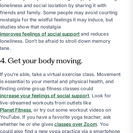
loneliness and social isolation by sharing it with
friends and family. Some people may avoid courting
nostalgia for the wistful feelings it may induce, but
studies show that nostalgia
improves feelings of social support
and reduces
loneliness. Don’t be afraid to stroll down memory
lane.
4. Get your body moving.
If you’re able, take a virtual exercise class. Movement
is essential to your mental and physical health, and
finding online group fitness classes could
increase your feelings of social support
. Look for
live-streamed workouts from outlets like
Planet Fitness
, or try out some workout videos on
YouTube. If you have a favorite yoga teacher, ask
whether he or she gives
classes over Zoom
. You
could also find a new yoga practice via a smartphone