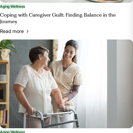
Aging Wellness
Coping with Caregiver Guilt: Finding Balance in the
Journey
Read more
Aging Wellness