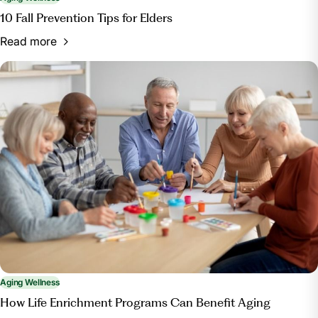
10 Fall Prevention Tips for Elders
Read more
Aging Wellness
How Life Enrichment Programs Can Benefit Aging