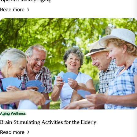
Read more
Aging Wellness
Brain Stimulating Activities for the Elderly
Read more