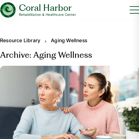
Coral Harbor
Rehabilitation & Healthcare Center
Resource Library
Aging Wellness
Archive: Aging Wellness