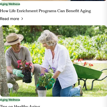
Aging Wellness
How Life Enrichment Programs Can Benefit Aging
Read more
Aging Wellness
Tips on Healthy Aging