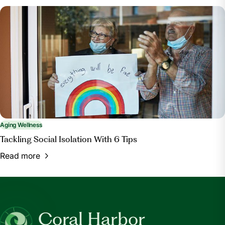
Aging Wellness
Tackling Social Isolation With 6 Tips
Read more
Coral Harbor