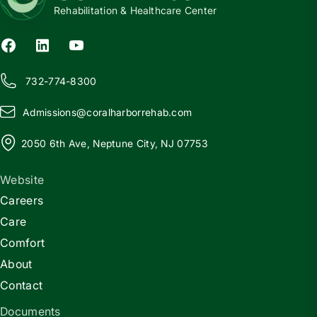
Rehabilitation & Healthcare Center
732-774-8300
Admissions@
c
oralharborrehab.com
2050 6th Ave, Neptune City, NJ 07753
Website
Careers
Care
Comfort
About
Contact
Documents