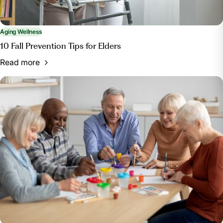
Aging Wellness
10 Fall Prevention Tips for Elders
Read more