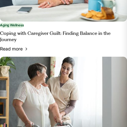
Aging Wellness
Coping with Caregiver Guilt: Finding Balance in the
Journey
Read more