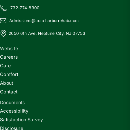
732-774-8300
Admissions@
c
oralharborrehab.com
2050 6th Ave, Neptune City, NJ 07753
Website
Careers
Care
Comfort
About
Contact
Documents
Accessibility
Satisfaction Survey
Disclosure