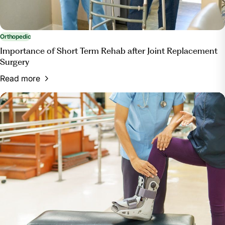
Orthopedic
Importance of Short Term Rehab after Joint Replacement
Surgery
Read more