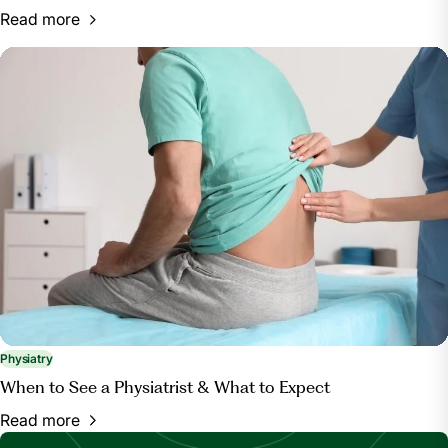
Read more
Physiatry
When to See a Physiatrist & What to Expect
Read more