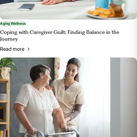
Aging Wellness
Coping with Caregiver Guilt: Finding Balance in the
Journey
Read more