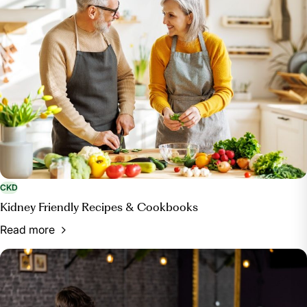
CKD
Kidney Friendly Recipes & Cookbooks
Read more