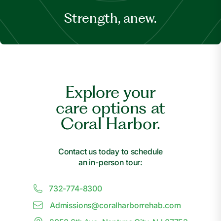
Strength, anew.
Explore your
care options at
Coral Harbor.
Contact us today to schedule
an in-person tour:
732-774-8300
Admissions@
c
oralharborrehab.com