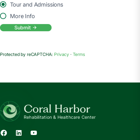
Tour and Admissions
More Info
Submit
Protected by reCAPTCHA:
Privacy
·
Terms
Coral Harbor
Rehabilitation & Healthcare Center