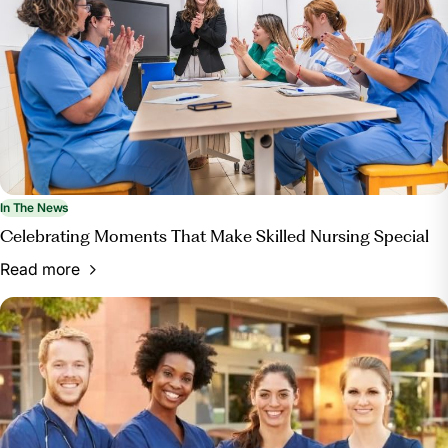
In The News
Celebrating Moments That Make Skilled Nursing Special
Read more