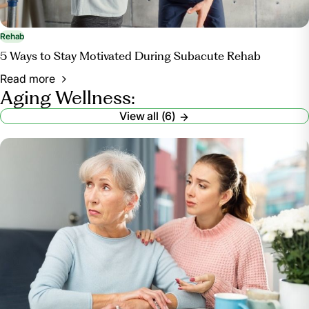
Rehab
5 Ways to Stay Motivated During Subacute Rehab
Read more
Aging Wellness:
View all (6)