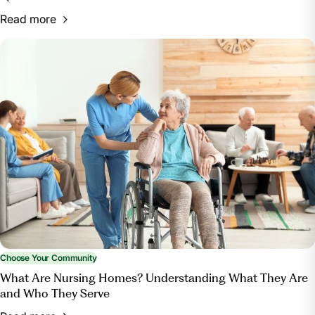
Read more
Choose Your Community
What Are Nursing Homes? Understanding What They Are
and Who They Serve