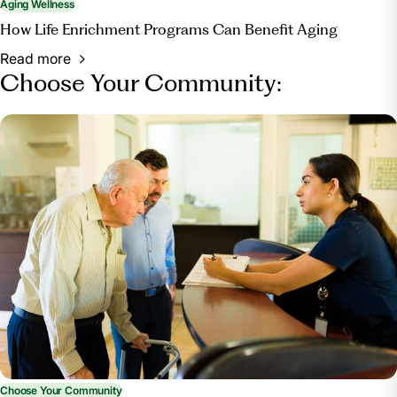
Aging Wellness
How Life Enrichment Programs Can Benefit Aging
Read more
Choose Your Community:
Choose Your Community