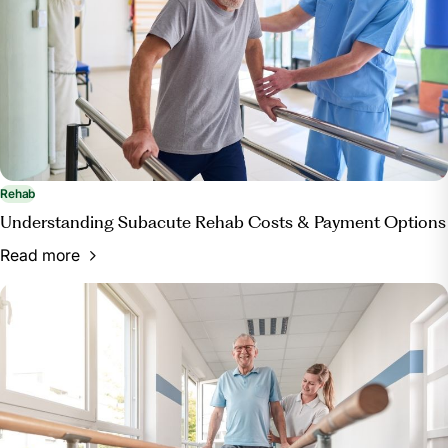
Rehab
Understanding Subacute Rehab Costs & Payment Options
Read more