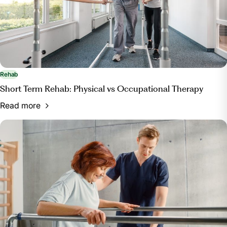
Rehab
Short Term Rehab: Physical vs Occupational Therapy
Read more