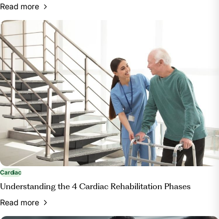
Read more
Cardiac
Understanding the 4 Cardiac Rehabilitation Phases
Read more