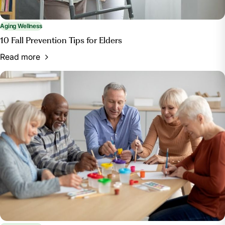
Aging Wellness
10 Fall Prevention Tips for Elders
Read more