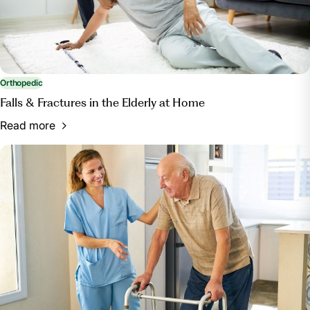
Orthopedic
Falls & Fractures in the Elderly at Home
Read more