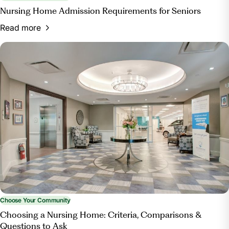
Nursing Home Admission Requirements for Seniors
Read more
Choose Your Community
Choosing a Nursing Home: Criteria, Comparisons &
Questions to Ask