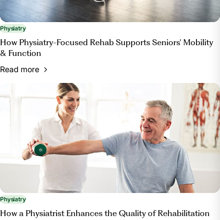
Physiatry
How Physiatry-Focused Rehab Supports Seniors' Mobility
& Function
Read more
Physiatry
How a Physiatrist Enhances the Quality of Rehabilitation