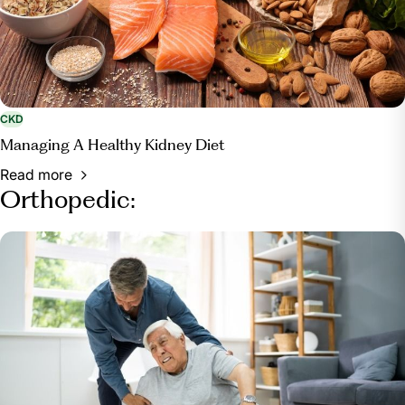
CKD
Managing A Healthy Kidney Diet
Read more
Orthopedic: