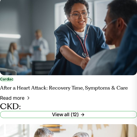
Cardiac
After a Heart Attack: Recovery Time, Symptoms & Care
Read more
CKD:
View all (12)