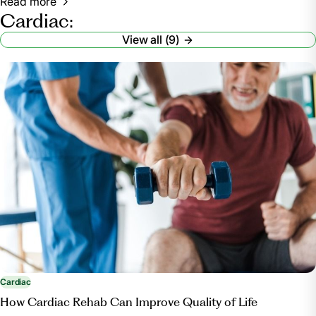
Read more
Cardiac:
View all (9)
Cardiac
How Cardiac Rehab Can Improve Quality of Life