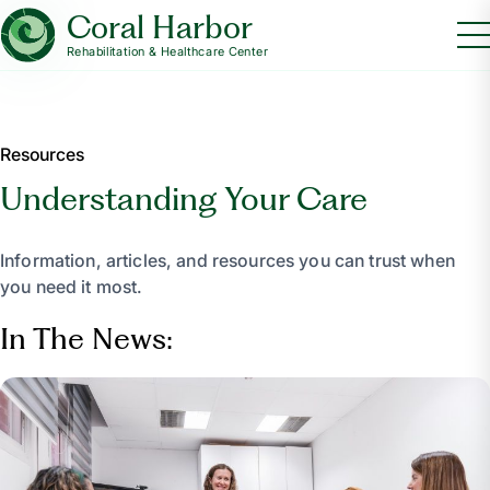
Coral Harbor
Rehabilitation & Healthcare Center
Resources
Understanding Your Care
Information, articles, and resources you can trust when
you need it most.
In The News: