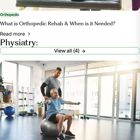
Orthopedic
What is Orthopedic Rehab & When is it Needed?
Read more
Physiatry:
View all (4)