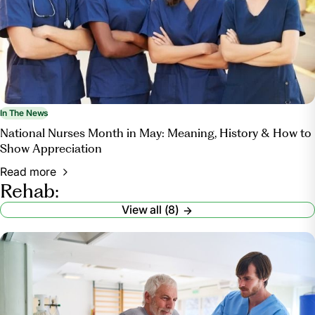
In The News
National Nurses Month in May: Meaning, History & How to
Show Appreciation
Read more
Rehab:
View all (8)