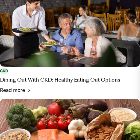
CKD
Dining Out With CKD: Healthy Eating Out Options
Read more