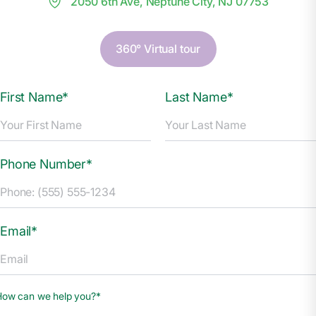
2050 6th Ave, Neptune City, NJ 07753
360° Virtual tour
First Name*
Last Name*
Phone Number*
Email*
How can we help you?*