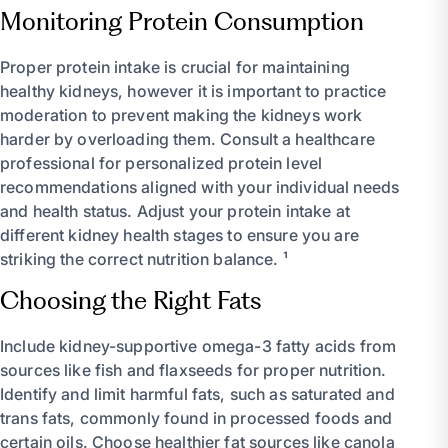
Monitoring Protein Consumption
Proper protein intake is crucial for maintaining
healthy kidneys, however it is important to practice
moderation to prevent making the kidneys work
harder by overloading them. Consult a healthcare
professional for personalized protein level
recommendations aligned with your individual needs
and health status. Adjust your protein intake at
different kidney health stages to ensure you are
striking the correct nutrition balance. ¹
Choosing the Right Fats
Include kidney-supportive omega-3 fatty acids from
sources like fish and flaxseeds for proper nutrition.
Identify and limit harmful fats, such as saturated and
trans fats, commonly found in processed foods and
certain oils. Choose healthier fat sources like canola