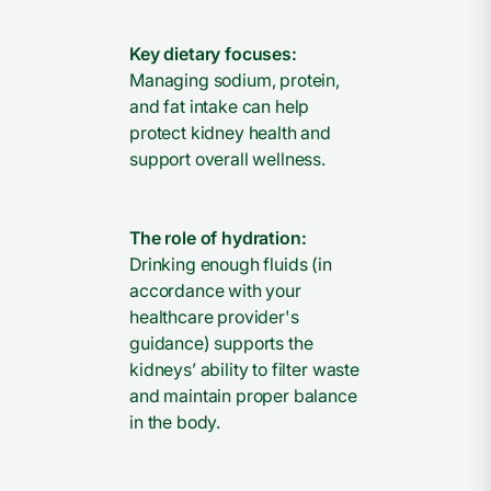
Key dietary focuses:
Managing sodium, protein,
and fat intake can help
protect kidney health and
support overall wellness.
The role of hydration:
Drinking enough fluids (in
accordance with your
healthcare provider's
guidance) supports the
kidneys’ ability to filter waste
and maintain proper balance
in the body.