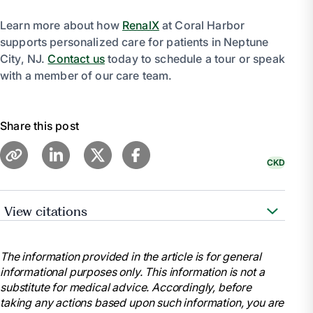
Learn more about how
RenalX
at Coral Harbor
supports personalized care for patients in Neptune
City, NJ.
Contact us
today to schedule a tour or speak
with a member of our care team.
Share this post
CKD
View citations
“Diet & Nutrition for Adults with Advanced Chronic
Kidney Disease - NIDDK.” National Institute of
The information provided in the article is for general
Diabetes and Digestive and Kidney Diseases, U.S.
informational purposes only. This information is not a
Department of Health and Human Services,
substitute for medical advice. Accordingly, before
https://www.niddk.nih.gov/health-information/kidney-
taking any actions based upon such information, you are
disease/chronic-kidney-disease-ckd/eating-