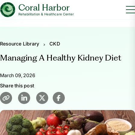
Coral Harbor
Rehabilitation & Healthcare Center
Resource Library
CKD
Managing A Healthy Kidney Diet
March 09, 2026
Share this post