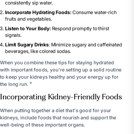
consistently sip water.
Incorporate Hydrating Foods:
Consume water-rich
fruits and vegetables.
Listen to Your Body:
Respond promptly to thirst
signals.
Limit Sugary Drinks
: Minimize sugary and caffeinated
beverages, like colored sodas.
When you combine these tips for staying hydrated
with important foods, you're setting up a solid routine
to keep your kidneys healthy and your energy up for
the long run. ³
Incorporating Kidney-Friendly Foods
When putting together a diet that's good for your
kidneys, include foods that nourish and support the
well-being of these important organs.