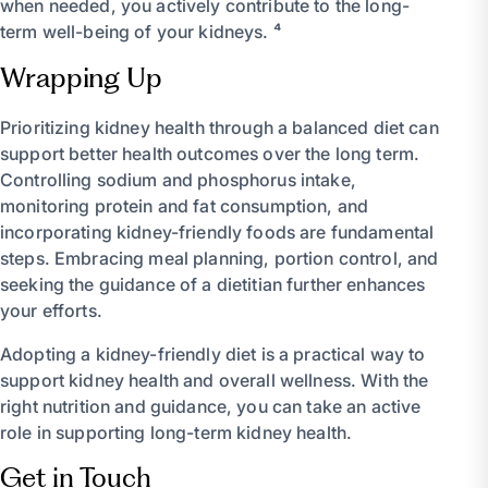
when needed, you actively contribute to the long-
term well-being of your kidneys. ⁴
Wrapping Up
Prioritizing kidney health through a balanced diet can
support better health outcomes over the long term.
Controlling sodium and phosphorus intake,
monitoring protein and fat consumption, and
incorporating kidney-friendly foods are fundamental
steps. Embracing meal planning, portion control, and
seeking the guidance of a dietitian further enhances
your efforts.
Adopting a kidney-friendly diet is a practical way to
support kidney health and overall wellness. With the
right nutrition and guidance, you can take an active
role in supporting long-term kidney health.
Get in Touch