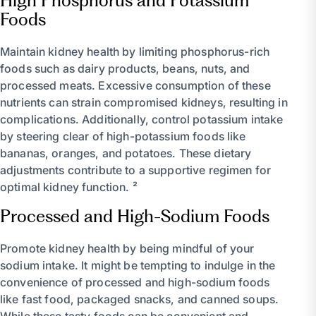
High Phosphorus and Potassium
Foods
Maintain kidney health by limiting phosphorus-rich
foods such as dairy products, beans, nuts, and
processed meats. Excessive consumption of these
nutrients can strain compromised kidneys, resulting in
complications. Additionally, control potassium intake
by steering clear of high-potassium foods like
bananas, oranges, and potatoes. These dietary
adjustments contribute to a supportive regimen for
optimal kidney function. ²
Processed and High-Sodium Foods
Promote kidney health by being mindful of your
sodium intake. It might be tempting to indulge in the
convenience of processed and high-sodium foods
like fast food, packaged snacks, and canned soups.