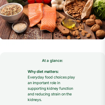
At a glance:
Why diet matters:
Everyday food choices play
an important role in
supporting kidney function
and reducing strain on the
kidneys.