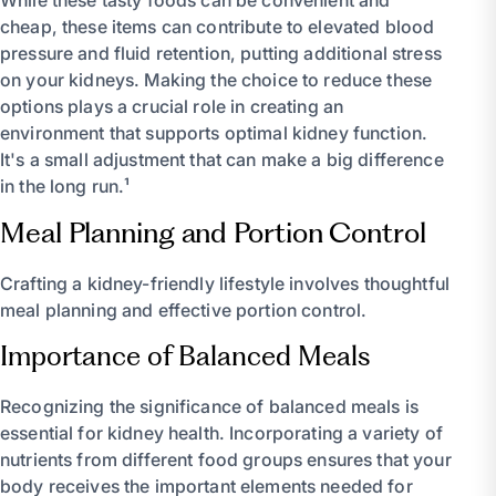
While these tasty foods can be convenient and
cheap, these items can contribute to elevated blood
pressure and fluid retention, putting additional stress
on your kidneys. Making the choice to reduce these
options plays a crucial role in creating an
environment that supports optimal kidney function.
It's a small adjustment that can make a big difference
in the long run.¹
Meal Planning and Portion Control
Crafting a kidney-friendly lifestyle involves thoughtful
meal planning and effective portion control.
Importance of Balanced Meals
Recognizing the significance of balanced meals is
essential for kidney health. Incorporating a variety of
nutrients from different food groups ensures that your
body receives the important elements needed for