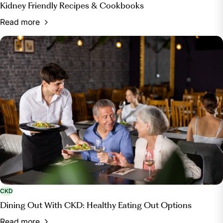
Kidney Friendly Recipes & Cookbooks
Read more
CKD
Dining Out With CKD: Healthy Eating Out Options
Read more