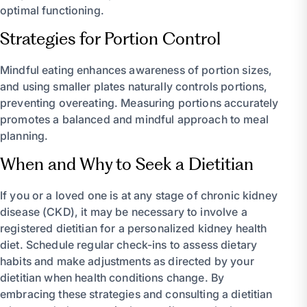
optimal functioning.
Strategies for Portion Control
Mindful eating enhances awareness of portion sizes,
and using smaller plates naturally controls portions,
preventing overeating. Measuring portions accurately
promotes a balanced and mindful approach to meal
planning.
When and Why to Seek a Dietitian
If you or a loved one is at any stage of chronic kidney
disease (CKD), it may be necessary to involve a
registered dietitian for a personalized kidney health
diet. Schedule regular check-ins to assess dietary
habits and make adjustments as directed by your
dietitian when health conditions change. By
embracing these strategies and consulting a dietitian