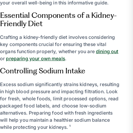
your overall well-being in this informative guide.
Essential Components of a Kidney-
Friendly Diet
Crafting a kidney-friendly diet involves considering
key components crucial for ensuring these vital
organs function properly, whether you are
dining out
or
preparing your own meals
.
Controlling Sodium Intake
Excess sodium significantly strains kidneys, resulting
in high blood pressure and impacting filtration. Look
for fresh, whole foods, limit processed options, read
packaged food labels, and choose low-sodium
alternatives. Preparing food with fresh ingredients
will help you maintain a healthier sodium balance
while protecting your kidneys. ¹