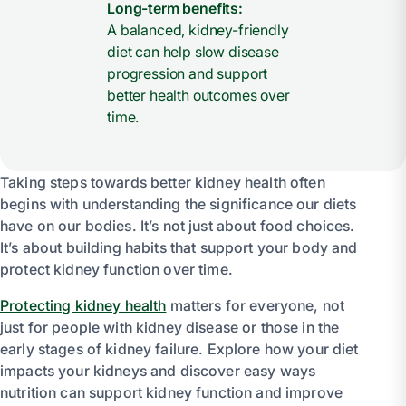
Long-term benefits:
A balanced, kidney-friendly
diet can help slow disease
progression and support
better health outcomes over
time.
Taking steps towards better kidney health often
begins with understanding the significance our diets
have on our bodies. It’s not just about food choices.
It’s about building habits that support your body and
protect kidney function over time.
Protecting kidney health
matters for everyone, not
just for people with kidney disease or those in the
early stages of kidney failure. Explore how your diet
impacts your kidneys and discover easy ways
nutrition can support kidney function and improve