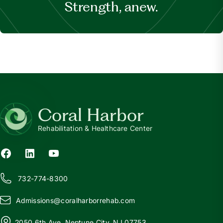
Strength, anew.
Coral Harbor
Rehabilitation & Healthcare Center
732-774-8300
Admissions@
c
oralharborrehab.com
2050 6th Ave, Neptune City, NJ 07753