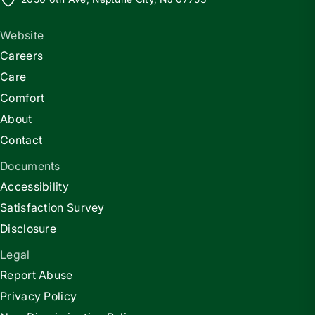
Website
Careers
Care
Comfort
About
Contact
Documents
Accessibility
Satisfaction Survey
Disclosure
Legal
Report Abuse
Privacy Policy