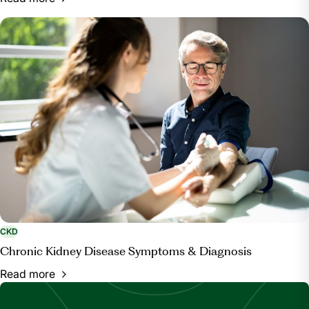
CKD
Chronic Kidney Disease Symptoms & Diagnosis
Read more