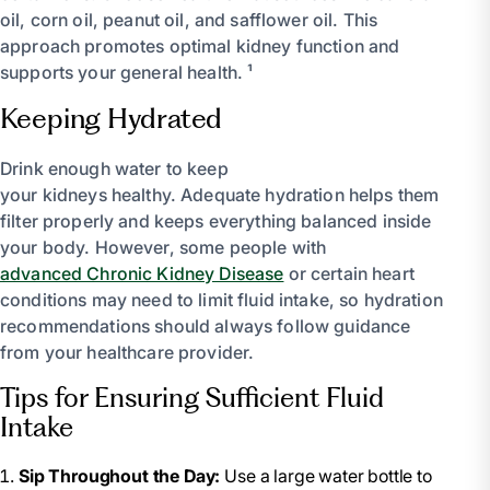
oil, corn oil, peanut oil, and safflower oil. This
approach promotes optimal kidney function and
supports your general health. ¹
Keeping Hydrated
Drink enough water to keep
your kidneys healthy. Adequate hydration helps them
filter properly and keeps everything balanced inside
your body. However, some people with
advanced Chronic Kidney Disease
or certain heart
conditions may need to limit fluid intake, so hydration
recommendations should always follow guidance
from your healthcare provider.
Tips for Ensuring Sufficient Fluid
Intake
Sip Throughout the Day:
Use a large water bottle to