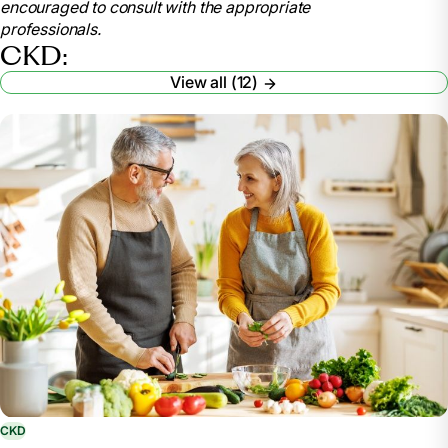
encouraged to consult with the appropriate
nutrition/nutrition-advanced-chronic-kidney-disease-
professionals.
adults
CKD:
Elkins, Lauren. “Your Kidney-Friendly Food Plan:
View all (12)
Managing Phosphorus.” American Kidney Fund, 10
Nov. 2023, www.kidneyfund.org/article/your-kidney-
friendly-food-plan-managing-phosphorus.
“6 Tips to Be ‘Water Wise’ for Healthy Kidneys.”
National Kidney Foundation, 13 Jan. 2023,
www.kidney.org/content/6-tips-be-water-wise-
healthy-kidneys.
“How an RDN Can Help with Kidney Disease.”
Academy of Nutrition and Dietetics: Eatright.Org,
www.eatright.org/health/health-conditions/kidney-
disease/how-an-rdn-can-help-with-kidney-disease.
CKD