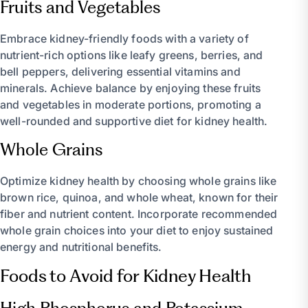
Fruits and Vegetables
Embrace kidney-friendly foods with a variety of
nutrient-rich options like leafy greens, berries, and
bell peppers, delivering essential vitamins and
minerals. Achieve balance by enjoying these fruits
and vegetables in moderate portions, promoting a
well-rounded and supportive diet for kidney health.
Whole Grains
Optimize kidney health by choosing whole grains like
brown rice, quinoa, and whole wheat, known for their
fiber and nutrient content. Incorporate recommended
whole grain choices into your diet to enjoy sustained
energy and nutritional benefits.
Foods to Avoid for Kidney Health