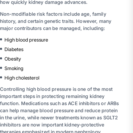
how quickly kidney damage advances.
Non-modifiable risk factors include age, family
history, and certain genetic traits. However, many
major contributors can be managed, including:
High blood pressure
Diabetes
Obesity
Smoking
High cholesterol
Controlling high blood pressure is one of the most
important steps in protecting remaining kidney
function. Medications such as ACE inhibitors or ARBs
can help manage blood pressure and reduce protein
in the urine, while newer treatments known as SGLT2
inhibitors are now important kidney-protective
therapies emphasized in modern nephrology