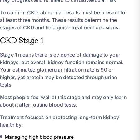
To confirm CKD, abnormal results must be present for
at least three months. These results determine the
stages of CKD and help guide treatment decisions.
CKD Stage 1
Stage 1 means there is evidence of damage to your
kidneys, but overall kidney function remains normal.
Your estimated glomerular filtration rate is 90 or
higher, yet protein may be detected through urine
tests.
Most people feel well at this stage and may only learn
about it after routine blood tests.
Treatment focuses on protecting long-term kidney
health by:
Managing high blood pressure