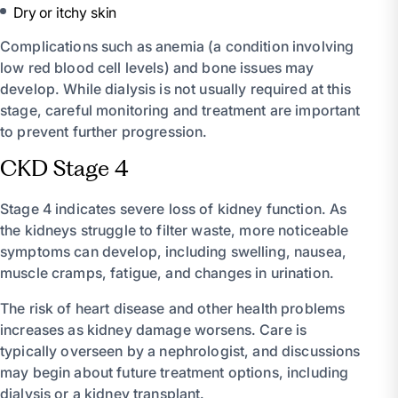
Dry or itchy skin
Complications such as anemia (a condition involving
low red blood cell levels) and bone issues may
develop. While dialysis is not usually required at this
stage, careful monitoring and treatment are important
to prevent further progression.
CKD Stage 4
Stage 4 indicates severe loss of kidney function. As
the kidneys struggle to filter waste, more noticeable
symptoms can develop, including swelling, nausea,
muscle cramps, fatigue, and changes in urination.
The risk of heart disease and other health problems
increases as kidney damage worsens. Care is
typically overseen by a nephrologist, and discussions
may begin about future treatment options, including
dialysis or a kidney transplant.