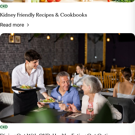
CKD
Kidney Friendly Recipes & Cookbooks
Read more
CKD