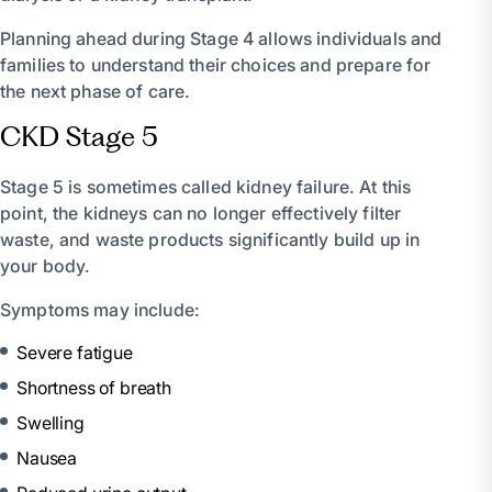
Planning ahead during Stage 4 allows individuals and
families to understand their choices and prepare for
the next phase of care.
CKD Stage 5
Stage 5 is sometimes called kidney failure. At this
point, the kidneys can no longer effectively filter
waste, and waste products significantly build up in
your body.
Symptoms may include:
Severe fatigue
Shortness of breath
Swelling
Nausea