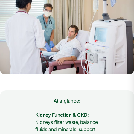
At a glance:
Kidney Function & CKD:
Kidneys filter waste, balance
fluids and minerals, support