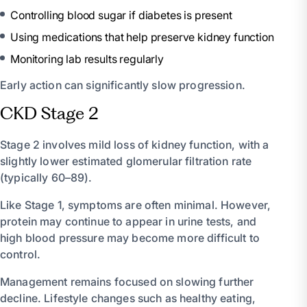
Controlling blood sugar if diabetes is present
Using medications that help preserve kidney function
Monitoring lab results regularly
Early action can significantly slow progression.
CKD Stage 2
Stage 2 involves mild loss of kidney function, with a
slightly lower estimated glomerular filtration rate
(typically 60–89).
Like Stage 1, symptoms are often minimal. However,
protein may continue to appear in urine tests, and
high blood pressure may become more difficult to
control.
Management remains focused on slowing further
decline. Lifestyle changes such as healthy eating,