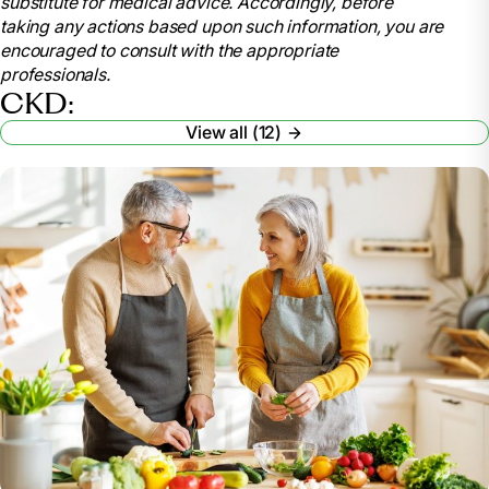
substitute for medical advice. Accordingly, before
disease-ckd
taking any actions based upon such information, you are
.
encouraged to consult with the appropriate
American Kidney Fund. “Stages of Kidney
professionals.
Disease.”
Www.kidneyfund.org
, 26 Oct. 2022,
CKD:
www.kidneyfund.org/all-about-kidneys/stages-
View all (12)
kidney-disease
.
Vaidya, Satyanarayana R, and Narothama R
Aeddula. “Chronic Renal Failure.” Nih.gov, StatPearls
Publishing, 24 Oct. 2022,
www.ncbi.nlm.nih.gov/books/NBK535404/
.