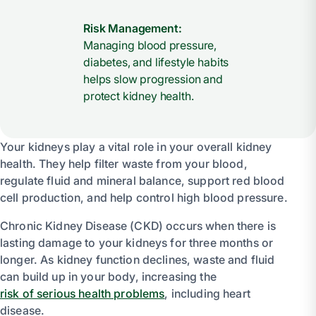
Risk Management:
Managing blood pressure,
diabetes, and lifestyle habits
helps slow progression and
protect kidney health.
Your kidneys play a vital role in your overall kidney
health. They help filter waste from your blood,
regulate fluid and mineral balance, support red blood
cell production, and help control high blood pressure.
Chronic Kidney Disease (CKD) occurs when there is
lasting damage to your kidneys for three months or
longer. As kidney function declines, waste and fluid
can build up in your body, increasing the
risk of serious health problems
, including heart
disease.