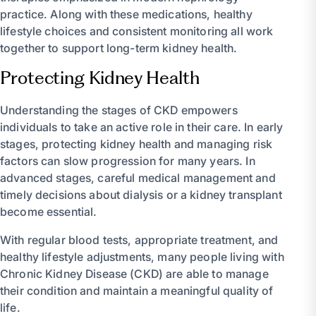
practice. Along with these medications, healthy
lifestyle choices and consistent monitoring all work
together to support long-term kidney health.
Protecting Kidney Health
Understanding the stages of CKD empowers
individuals to take an active role in their care. In early
stages, protecting kidney health and managing risk
factors can slow progression for many years. In
advanced stages, careful medical management and
timely decisions about dialysis or a kidney transplant
become essential.
With regular blood tests, appropriate treatment, and
healthy lifestyle adjustments, many people living with
Chronic Kidney Disease (CKD) are able to manage
their condition and maintain a meaningful quality of
life.