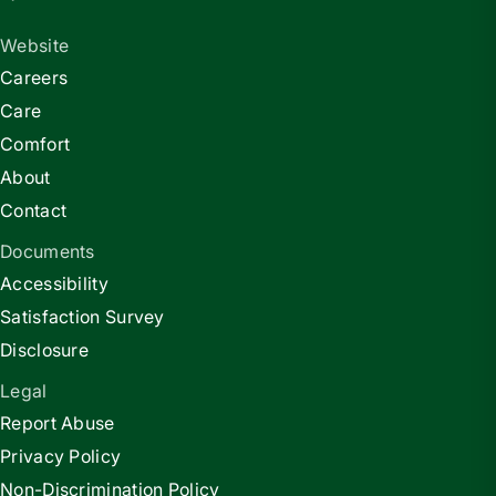
Website
Careers
Care
Comfort
About
Contact
Documents
Accessibility
Satisfaction Survey
Disclosure
Legal
Report Abuse
Privacy Policy
Non-Discrimination Policy