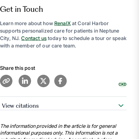
Get in Touch
Learn more about how
RenalX
at Coral Harbor
supports personalized care for patients in Neptune
City, NJ.
Contact us
today to schedule a tour or speak
with a member of our care team.
Share this post
CKD
View citations
National Kidney Foundation. “Stages of Chronic
Kidney Disease (CKD).” National Kidney Foundation,
The information provided in the article is for general
11 July 2023,
informational purposes only. This information is not a
www.kidney.org/atoz/content/stages-chronic-kidney-