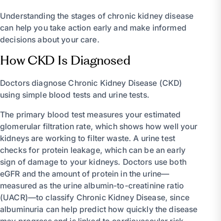
Understanding the stages of chronic kidney disease
can help you take action early and make informed
decisions about your care.
How CKD Is Diagnosed
Doctors diagnose Chronic Kidney Disease (CKD)
using simple blood tests and urine tests.
The primary blood test measures your estimated
glomerular filtration rate, which shows how well your
kidneys are working to filter waste. A urine test
checks for protein leakage, which can be an early
sign of damage to your kidneys. Doctors use both
eGFR and the amount of protein in the urine—
measured as the urine albumin-to-creatinine ratio
(UACR)—to classify Chronic Kidney Disease, since
albuminuria can help predict how quickly the disease
may progress and is linked to cardiovascular risk.