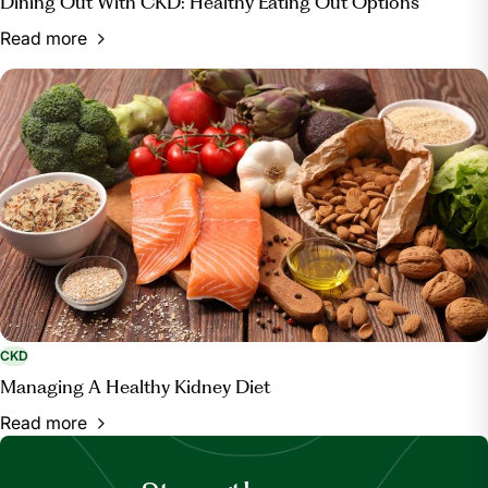
Dining Out With CKD: Healthy Eating Out Options
Read more
CKD
Managing A Healthy Kidney Diet
Read more