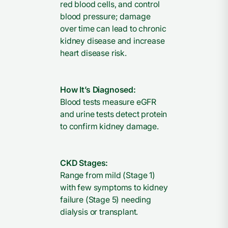
red blood cells, and control
blood pressure; damage
over time can lead to chronic
kidney disease and increase
heart disease risk.
How It’s Diagnosed:
Blood tests measure eGFR
and urine tests detect protein
to confirm kidney damage.
CKD Stages:
Range from mild (Stage 1)
with few symptoms to kidney
failure (Stage 5) needing
dialysis or transplant.