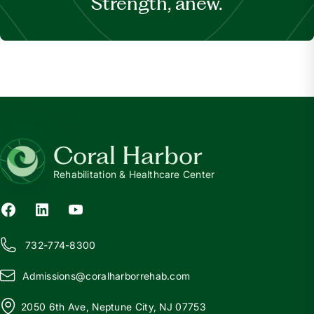
Strength, anew.
Coral Harbor
Rehabilitation & Healthcare Center
732-774-8300
Admissions@
c
oralharborrehab.com
2050 6th Ave, Neptune City, NJ 07753