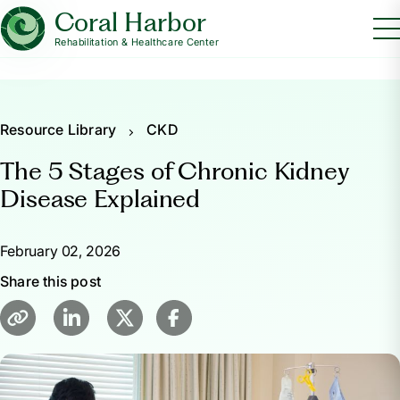
Coral Harbor
Rehabilitation & Healthcare Center
Resource Library
CKD
The 5 Stages of Chronic Kidney
Disease Explained
February 02, 2026
Share this post