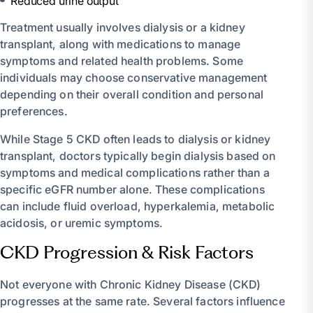
Reduced urine output
Treatment usually involves dialysis or a kidney
transplant, along with medications to manage
symptoms and related health problems. Some
individuals may choose conservative management
depending on their overall condition and personal
preferences.
While Stage 5 CKD often leads to dialysis or kidney
transplant, doctors typically begin dialysis based on
symptoms and medical complications rather than a
specific eGFR number alone. These complications
can include fluid overload, hyperkalemia, metabolic
acidosis, or uremic symptoms.
CKD Progression & Risk Factors
Not everyone with Chronic Kidney Disease (CKD)
progresses at the same rate. Several factors influence