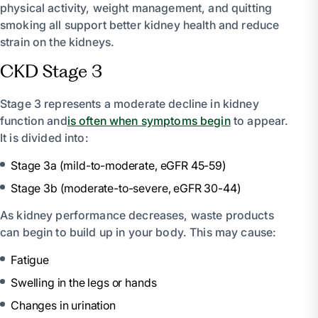
physical activity, weight management, and quitting
smoking all support better kidney health and reduce
strain on the kidneys.
CKD Stage 3
Stage 3 represents a moderate decline in kidney
function and
is often when symptoms begin
to appear.
It is divided into:
Stage 3a (mild-to-moderate, eGFR 45-59)
Stage 3b (moderate-to-severe, eGFR 30-44)
As kidney performance decreases, waste products
can begin to build up in your body. This may cause:
Fatigue
Swelling in the legs or hands
Changes in urination