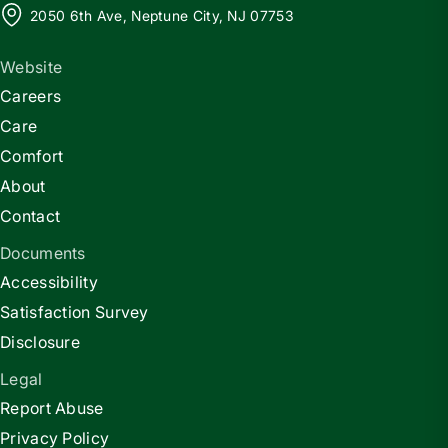
2050 6th Ave, Neptune City, NJ 07753
Website
Careers
Care
Comfort
About
Contact
Documents
Accessibility
Satisfaction Survey
Disclosure
Legal
Report Abuse
Privacy Policy