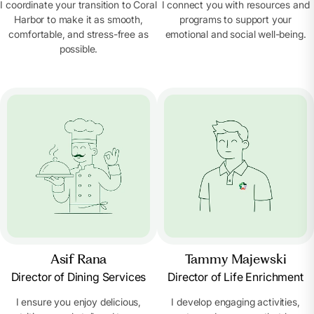
I coordinate your transition to Coral
I connect you with resources and
Harbor to make it as smooth,
programs to support your
comfortable, and stress-free as
emotional and social well-being.
possible.
Asif Rana
Tammy Majewski
Director of Dining Services
Director of Life Enrichment
I ensure you enjoy delicious,
I develop engaging activities,