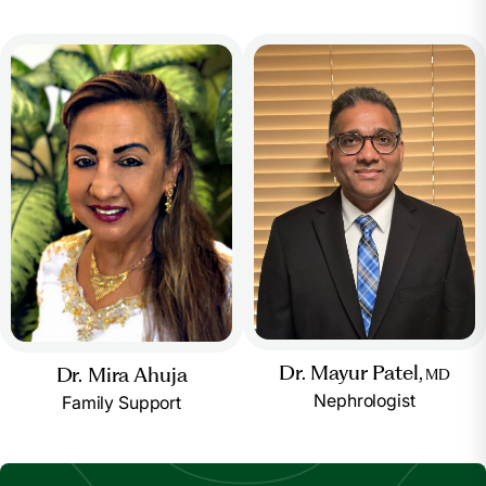
Dr. Mayur Patel,
Dr. Mira Ahuja
MD
Nephrologist
Family Support