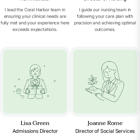
I lead the Coral Harbor team in
I guide our nursing team in
ensuring your clinical needs are
following your care plan with
fully met and your experience here
precision and achieving optimal
exceeds expectations.
outcomes.
Lisa Green
Joanne Rome
Admissions Director
Director of Social Services