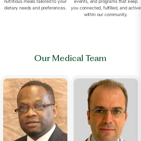
nutritious meals tailored to your
events, and programs that keep
dietary needs and preferences.
you connected, fulfilled, and active
within our community.
Our Medical Team