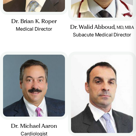
Dr. Brian K. Roper
Dr. Walid Abboud,
MD, MBA
Medical Director
Subacute Medical Director
Dr. Michael Aaron
Cardiologist