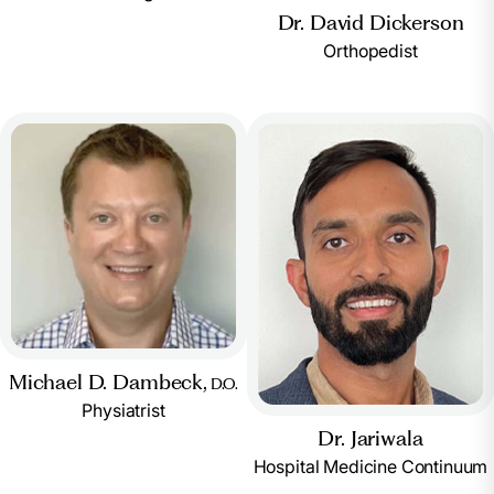
Dr. David Dickerson
Orthopedist
Michael D. Dambeck,
D.O.
Physiatrist
Dr. Jariwala
Hospital Medicine Continuum