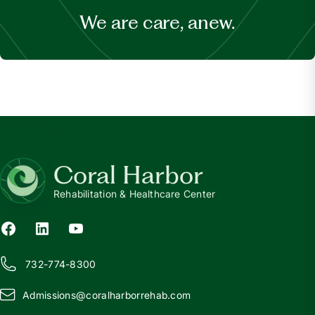
We are care, anew.
Coral Harbor
Rehabilitation & Healthcare Center
732-774-8300
Admissions@
c
oralharborrehab.com