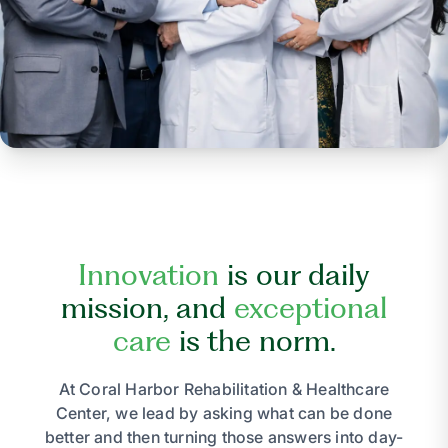
Innovation
is our daily
mission, and
exceptional
care
is the norm.
At Coral Harbor Rehabilitation & Healthcare
Center, we lead by asking what can be done
better and then turning those answers into day-