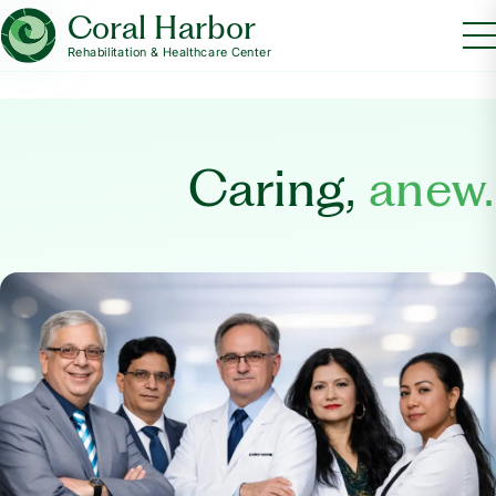
Coral Harbor
Rehabilitation & Healthcare Center
Caring,
anew.