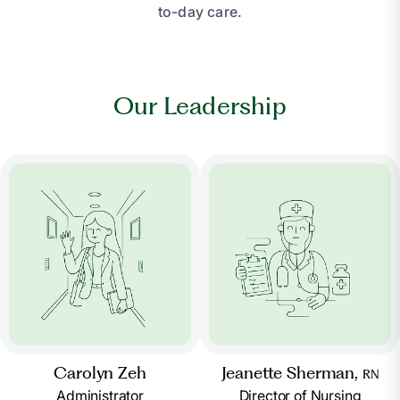
to-day care.
Our Leadership
Carolyn Zeh
Jeanette Sherman,
RN
Administrator
Director of Nursing