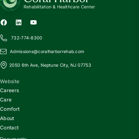
Rehabilitation & Healthcare Center
732-774-8300
Admissions@
c
oralharborrehab.com
2050 6th Ave, Neptune City, NJ 07753
Website
Careers
Care
Comfort
About
Contact
Documents