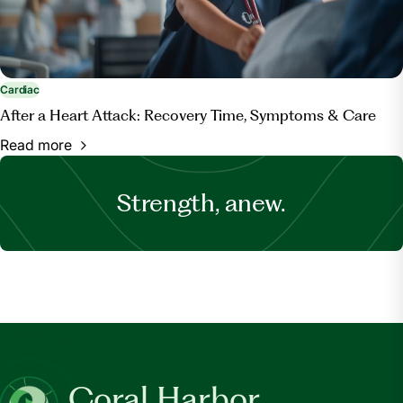
Cardiac
After a Heart Attack: Recovery Time, Symptoms & Care
Read more
Strength, anew.
Coral Harbor