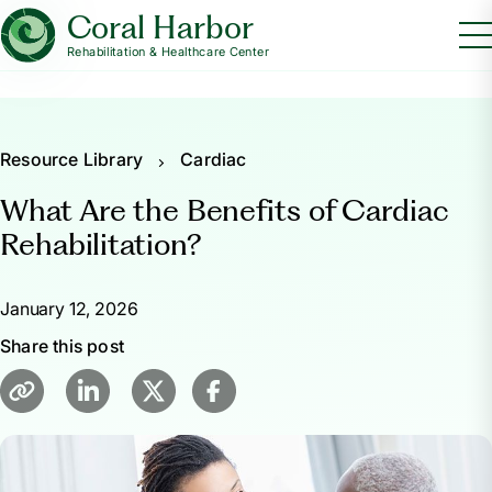
Coral Harbor
Rehabilitation & Healthcare Center
Resource Library
Cardiac
What Are the Benefits of Cardiac
Rehabilitation?
January 12, 2026
Share this post