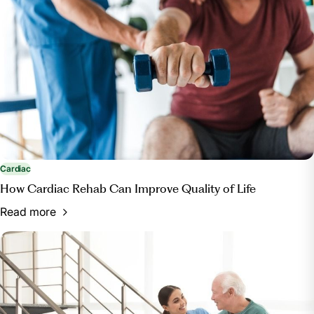
https://www.healthypeople.gov/2020/topics-
objectives/topic/Access-to-Health-Services#12
Cardiac
How Cardiac Rehab Can Improve Quality of Life
Read more