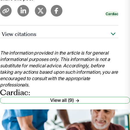
Cardiac
View citations
https://www.cdc.gov/features/cardiac-
rehabilitation/index.html
The information provided in the article is for general
https://www.ncbi.nlm.nih.gov/pubmed/28837549
informational purposes only. This information is not a
substitute for medical advice. Accordingly, before
taking any actions based upon such information, you are
https://www.ncbi.nlm.nih.gov/pmc/articles/PMC5408160/
encouraged to consult with the appropriate
professionals.
https://www.healthline.com/health/heart-
Cardiac:
disease/exercise-statistics#1
View all (9)
https://www.healthline.com/health/cholesterol-can-it-
be-too-low#cholesterol
https://www.ncbi.nlm.nih.gov/pubmed/20973600