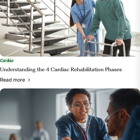
Cardiac
Understanding the 4 Cardiac Rehabilitation Phases
Read more