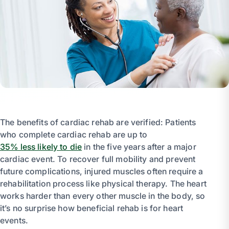
The benefits of cardiac rehab are verified: Patients
who complete cardiac rehab are up to
35% less likely to die
in the five years after a major
cardiac event. To recover full mobility and prevent
future complications, injured muscles often require a
rehabilitation process like physical therapy. The heart
works harder than every other muscle in the body, so
it’s no surprise how beneficial rehab is for heart
events.