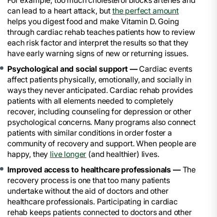
For example, too much cholesterol blocks arteries and
can lead to a heart attack, but
the perfect amount
helps you digest food and make Vitamin D. Going
through cardiac rehab teaches patients how to review
each risk factor and interpret the results so that they
have early warning signs of new or returning issues.
Psychological and social support —
Cardiac events
affect patients physically, emotionally, and socially in
ways they never anticipated. Cardiac rehab provides
patients with all elements needed to completely
recover, including counseling for depression or other
psychological concerns. Many programs also connect
patients with similar conditions in order foster a
community of recovery and support. When people are
happy, they
live longer
(and healthier) lives.
Improved access to healthcare professionals —
The
recovery process is one that too many patients
undertake without the aid of doctors and other
healthcare professionals. Participating in cardiac
rehab keeps patients connected to doctors and other