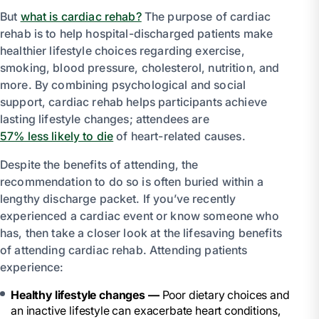
But
what is cardiac rehab?
The purpose of cardiac
rehab is to help hospital-discharged patients make
healthier lifestyle choices regarding exercise,
smoking, blood pressure, cholesterol, nutrition, and
more. By combining psychological and social
support, cardiac rehab helps participants achieve
lasting lifestyle changes; attendees are
57% less likely to die
of heart-related causes.
Despite the benefits of attending, the
recommendation to do so is often buried within a
lengthy discharge packet. If you’ve recently
experienced a cardiac event or know someone who
has, then take a closer look at the lifesaving benefits
of attending cardiac rehab. Attending patients
experience:
Healthy lifestyle changes —
Poor dietary choices and
an inactive lifestyle can exacerbate heart conditions,