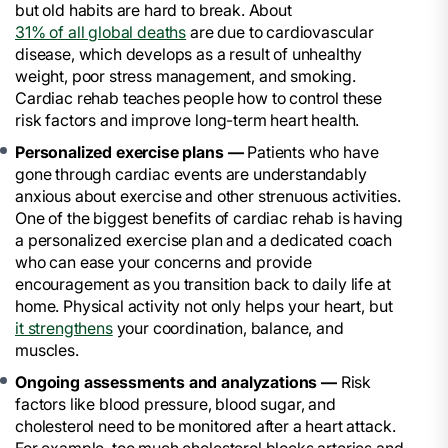
but old habits are hard to break. About
31% of all global deaths
are due to cardiovascular
disease, which develops as a result of unhealthy
weight, poor stress management, and smoking.
Cardiac rehab teaches people how to control these
risk factors and improve long-term heart health.
Personalized exercise plans —
Patients who have
gone through cardiac events are understandably
anxious about exercise and other strenuous activities.
One of the biggest benefits of cardiac rehab is having
a personalized exercise plan and a dedicated coach
who can ease your concerns and provide
encouragement as you transition back to daily life at
home. Physical activity not only helps your heart, but
it strengthens
your coordination, balance, and
muscles.
Ongoing assessments and analyzations —
Risk
factors like blood pressure, blood sugar, and
cholesterol need to be monitored after a heart attack.