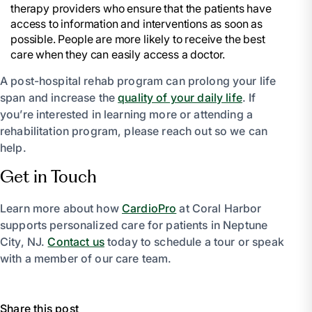
therapy providers who ensure that the patients have
access to information and interventions as soon as
possible. People are more likely to receive the best
care when they can easily access a doctor.
A post-hospital rehab program can prolong your life
span and increase the
quality of your daily life
. If
you’re interested in learning more or attending a
rehabilitation program, please reach out so we can
help.
Get in Touch
Learn more about how
CardioPro
at Coral Harbor
supports personalized care for patients in Neptune
City, NJ.
Contact us
today to schedule a tour or speak
with a member of our care team.
Share this post