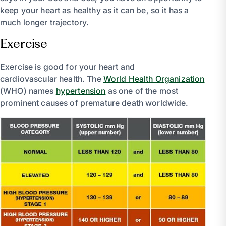
keep your heart as healthy as it can be, so it has a
much longer trajectory.
Exercise
Exercise is good for your heart and
cardiovascular health. The
World Health Organization
(WHO) names
hypertension
as one of the most
prominent causes of premature death worldwide.