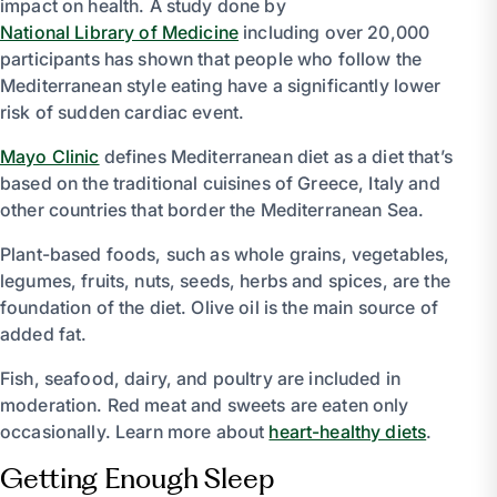
impact on health. A study done by
National Library of Medicine
including over 20,000
participants has shown that people who follow the
Mediterranean style eating have a significantly lower
risk of sudden cardiac event.
Mayo Clinic
defines Mediterranean diet as a diet that’s
based on the traditional cuisines of Greece, Italy and
other countries that border the Mediterranean Sea.
Plant-based foods, such as whole grains, vegetables,
legumes, fruits, nuts, seeds, herbs and spices, are the
foundation of the diet. Olive oil is the main source of
added fat.
Fish, seafood, dairy, and poultry are included in
moderation. Red meat and sweets are eaten only
occasionally. Learn more about
heart-healthy diets
.
Getting Enough Sleep