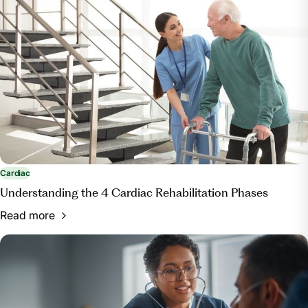
Cardiac
Understanding the 4 Cardiac Rehabilitation Phases
Read more