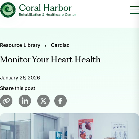
Coral Harbor
Rehabilitation & Healthcare Center
Resource Library
Cardiac
Monitor Your Heart Health
January 26, 2026
Share this post