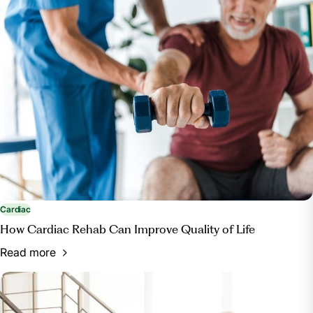
Cardiac
How Cardiac Rehab Can Improve Quality of Life
Read more