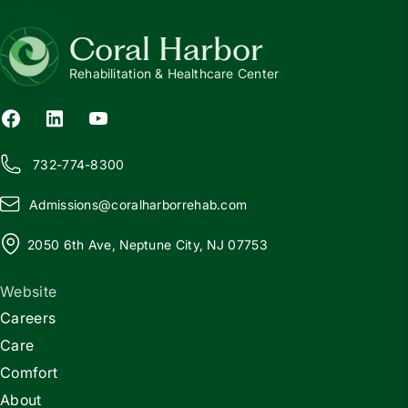
Coral Harbor
Rehabilitation & Healthcare Center
732-774-8300
Admissions@
c
oralharborrehab.com
2050 6th Ave, Neptune City, NJ 07753
Website
Careers
Care
Comfort
About