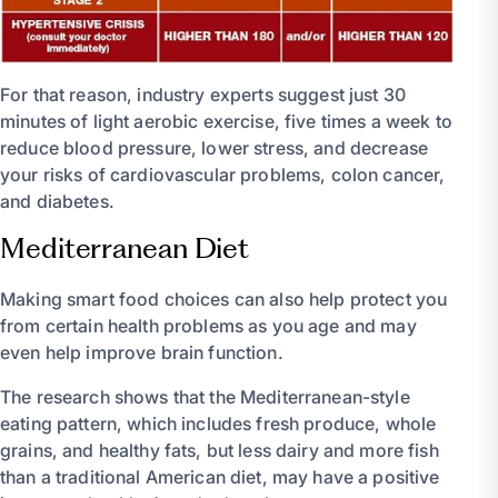
For that reason, industry experts suggest just 30
minutes of light aerobic exercise, five times a week to
reduce blood pressure, lower stress, and decrease
your risks of cardiovascular problems, colon cancer,
and diabetes.
Mediterranean Diet
Making smart food choices can also help protect you
from certain health problems as you age and may
even help improve brain function.
The research shows that the Mediterranean-style
eating pattern, which includes fresh produce, whole
grains, and healthy fats, but less dairy and more fish
than a traditional American diet, may have a positive