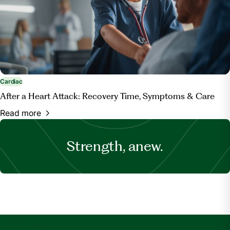
Cardiac
After a Heart Attack: Recovery Time, Symptoms & Care
Read more
Strength, anew.