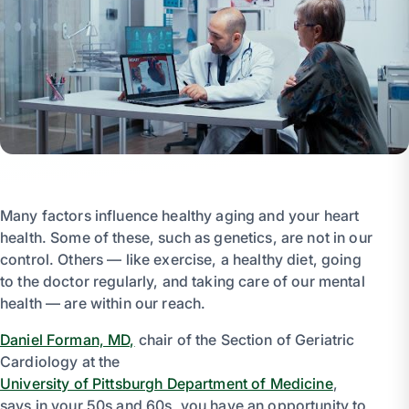
Many factors influence healthy aging and your heart
health. Some of these, such as genetics, are not in our
control. Others — like exercise, a healthy diet, going
to the doctor regularly, and taking care of our mental
health — are within our reach.
Daniel Forman, MD,
chair of the Section of Geriatric
Cardiology at the
University of Pittsburgh Department of Medicine
,
says in your 50s and 60s, you have an opportunity to