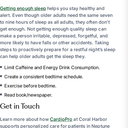
Getting enough sleep
helps you stay healthy and
alert. Even though older adults need the same seven
to nine hours of sleep as all adults, they often don’t
get enough. Not getting enough quality sleep can
make a person irritable, depressed, forgetful, and
more likely to have falls or other accidents. Taking
steps to proactively prepare for a restful night’s sleep
can help older adults get the sleep they.
Limit Caffeine and Energy Drink Consumption.
Create a consistent bedtime schedule.
Exercise before bedtime.
Read book/newspaper.
Get in Touch
Learn more about how
CardioPro
at Coral Harbor
supports personalized care for patients in Neptune