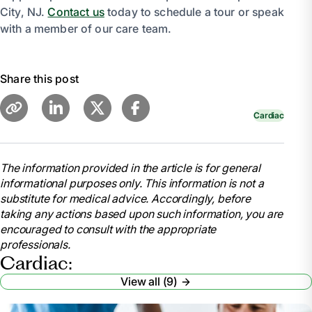
City, NJ.
Contact us
today to schedule a tour or speak
with a member of our care team.
Share this post
Cardiac
The information provided in the article is for general
informational purposes only. This information is not a
substitute for medical advice. Accordingly, before
taking any actions based upon such information, you are
encouraged to consult with the appropriate
professionals.
Cardiac:
View all (9)