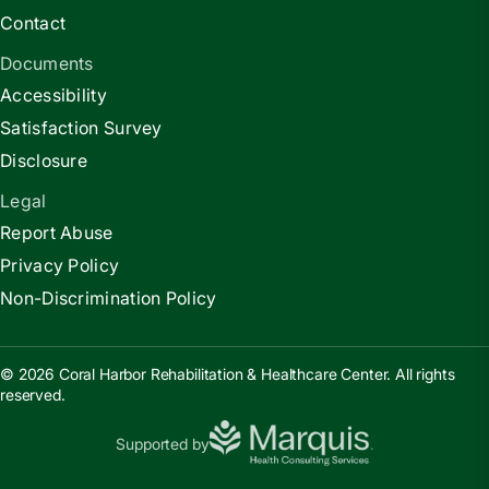
Contact
Documents
Accessibility
Satisfaction Survey
Disclosure
Legal
Report Abuse
Privacy Policy
Non-Discrimination Policy
© 2026 Coral Harbor Rehabilitation & Healthcare Center. All rights
reserved.
Supported by