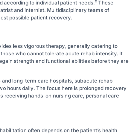
 according to individual patient needs.² These
ist and internist. Multidisciplinary teams of
best possible patient recovery.
ides less vigorous therapy, generally catering to
r those who cannot tolerate acute rehab intensity. It
egain strength and functional abilities before they are
es and long-term care hospitals, subacute rehab
two hours daily. The focus here is prolonged recovery
ts receiving hands-on nursing care, personal care
bilitation often depends on the patient’s health