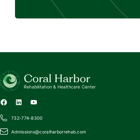
Coral Harbor
Rehabilitation & Healthcare Center
732-774-8300
Admissions@
c
oralharborrehab.com