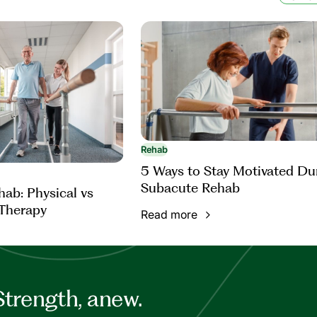
Rehab
5 Ways to Stay Motivated Du
Subacute Rehab
ab: Physical vs
Therapy
Read more
Strength, anew.