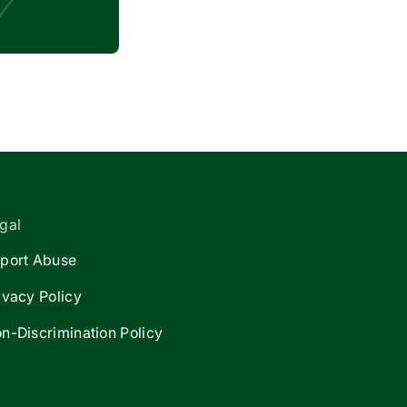
gal
port Abuse
ivacy Policy
n-Discrimination Policy