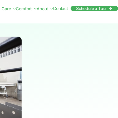
Contact
Schedule a Tour
Care
Comfort
About