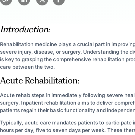
Introduction:
Rehabilitation medicine plays a crucial part in improving 
severe injury, disease, or surgery. Understanding the 
is key to grasping the comprehensive rehabilitation proc
care between the two.
Acute Rehabilitation:
Acute rehab steps in immediately following severe health
surgery. Inpatient rehabilitation aims to deliver compre
patients regain their basic functionality and independence
Typically, acute care mandates patients to participate 
hours per day, five to seven days per week. These the