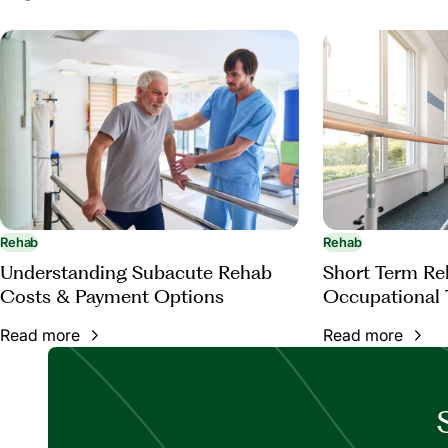
subacute-rehabilitation
Rehab
Rehab
Understanding Subacute Rehab
Short Term Reh
Costs & Payment Options
Occupational 
Read more
Read more