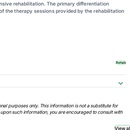
nsive rehabilitation. The primary differentiation
of the therapy sessions provided by the rehabilitation
Rehab
ion Therapy after a Stroke. [online]
fects-of-stroke
nal purposes only. This information is not a substitute for
at:
 upon such information, you are encouraged to consult with
iclekey=21068
 Rehabilitation Vs. Subacute
View al
.com/view/acute-rehabilitation-vs-