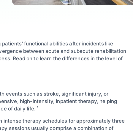
patients’ functional abilities after incidents like
divergence between acute and subacute rehabilitation
ess. Read on to learn the differences in the level of
 events such as stroke, significant injury, or
hensive, high-intensity, inpatient therapy, helping
 of daily life. ¹
in intense therapy schedules for approximately three
rapy sessions usually comprise a combination of