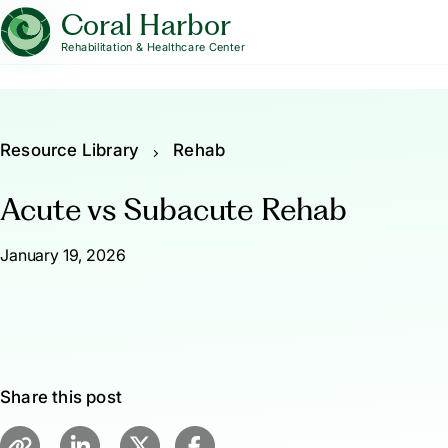
Coral Harbor
Rehabilitation & Healthcare Center
Resource Library
Rehab
Acute vs Subacute Rehab
January 19, 2026
Share this post