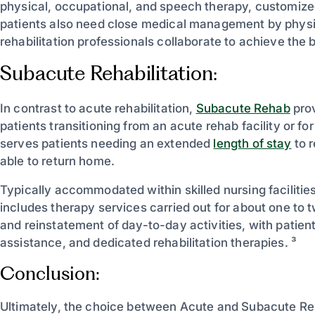
physical, occupational, and speech therapy, customized
patients also need close medical management by physiatr
rehabilitation professionals collaborate to achieve the 
Subacute Rehabilitation:
In contrast to acute rehabilitation,
Subacute Rehab
prov
patients transitioning from an acute rehab facility or fo
serves patients needing an extended
length of stay
to r
able to return home.
Typically accommodated within skilled nursing faciliti
includes therapy services carried out for about one to 
and reinstatement of day-to-day activities, with patien
assistance, and dedicated rehabilitation therapies. ³
Conclusion:
Ultimately, the choice between Acute and Subacute Reha