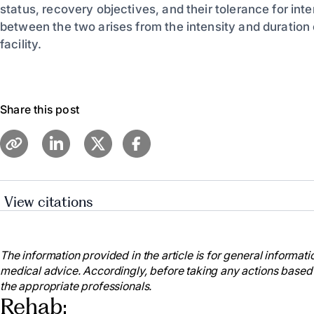
status, recovery objectives, and their tolerance for inte
between the two arises from the intensity and duration 
facility.
Share this post
View citations
Heart.org. 2021. Let’s Talk About: Stroke, Rehabilitat
Available at:
https://www.stroke.org/en/about-stroke/ef
The information provided in the article is for general informatio
MedicineNet. 2021. Rehabilitation. [online] Available 
medical advice. Accordingly, before taking any actions based
https://www.medicinenet.com/script/main/art.asp?art
the appropriate professionals.
The American Journal of Managed Care. 2019. Acute
Rehab:
Rehabilitation. [online] Available at: https://www.ajmc