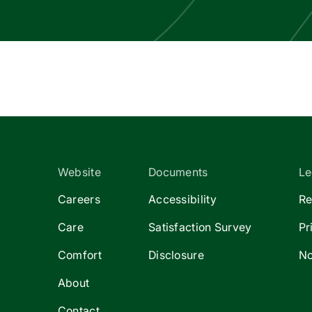
Website
Documents
Le
Careers
Accessibility
Re
Care
Satisfaction Survey
Pr
Comfort
Disclosure
No
About
Contact